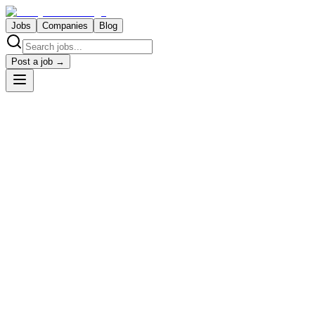
Jobs
Companies
Blog
Post a job →