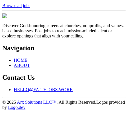
Browse all jobs
Discover God-honoring careers at churches, nonprofits, and values-
based businesses. Post jobs to reach mission-minded talent or
explore openings that align with your calling.
Navigation
HOME
ABOUT
Contact Us
HELLO@FAITHJOBS.WORK
© 2025
Arx Solutions LLC™
. All Rights Reserved.
Logos provided
by
Logo.dev