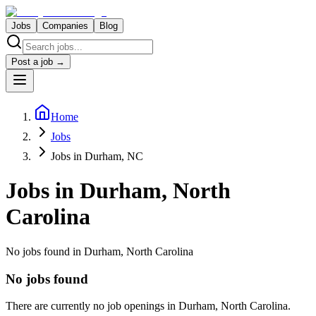
Jobs
Companies
Blog
Post a job →
Home
Jobs
Jobs in Durham, NC
Jobs in
Durham, North
Carolina
No jobs found in Durham, North Carolina
No jobs found
There are currently no job openings in
Durham, North Carolina
.