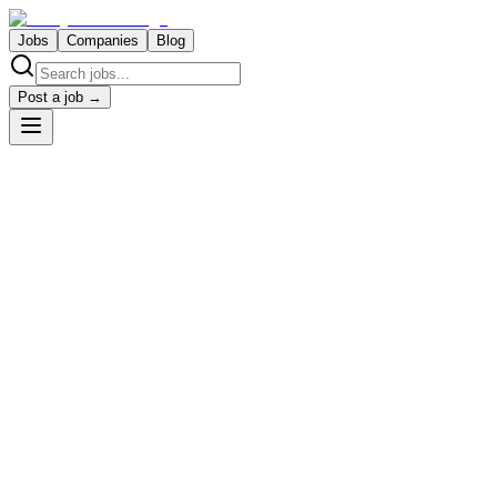
Jobs
Companies
Blog
Post a job →