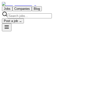
Jobs
Companies
Blog
Post a job →