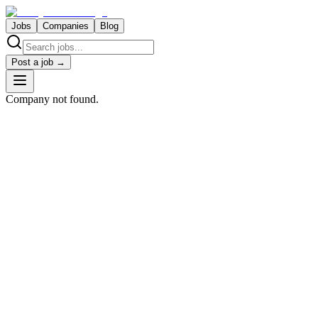
Jobs
Companies
Blog
Post a job →
Company not found.