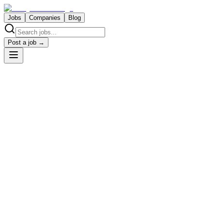
Jobs
Companies
Blog
Post a job →