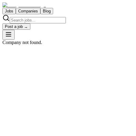
Jobs
Companies
Blog
Post a job →
Company not found.