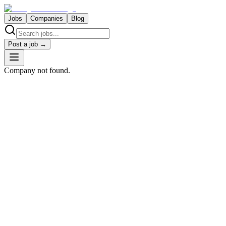
Jobs
Companies
Blog
Post a job →
Company not found.