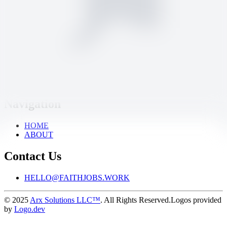
Learning Care Group
|
Fox River Grove, IL
24 days ago
Full-time
On-site
Discover God-honoring careers at churches, nonprofits, and values-
based businesses. Post jobs to reach mission-minded talent or
explore openings that align with your calling.
Navigation
HOME
ABOUT
Contact Us
HELLO@FAITHJOBS.WORK
© 2025
Arx Solutions LLC™
. All Rights Reserved.
Logos provided
by
Logo.dev