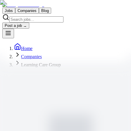
Jobs
Companies
Blog
Post a job →
Home
Companies
Learning Care Group
Learning Care Group
Current job openings
1 job available
Lead Teacher-Pathways Learning Academy at
Willow Creek Church