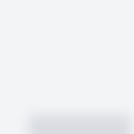
an Ministry
ed businesses. Post jobs to reach mission-minded talent or explore open