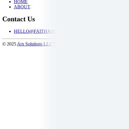
HOME
ABOUT
Contact Us
HELLO@FAITHJOBS.WORK
© 2025
Arx Solutions LLC™
. All Rights Reserved.
Logos provided 