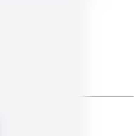
ings that align with your calling.