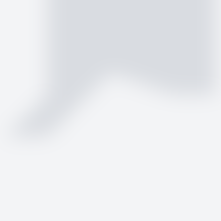
by
Logo.dev