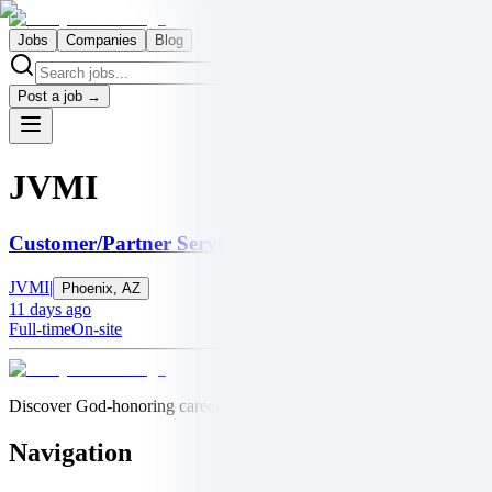
Jobs
Companies
Blog
Post a job →
JVMI
Customer/Partner Services Representative for Christi
JVMI
|
Phoenix, AZ
11 days ago
Full-time
On-site
Discover God-honoring careers at churches, nonprofits, and values-bas
Navigation