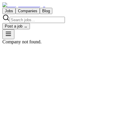
Jobs
Companies
Blog
Post a job →
Company not found.