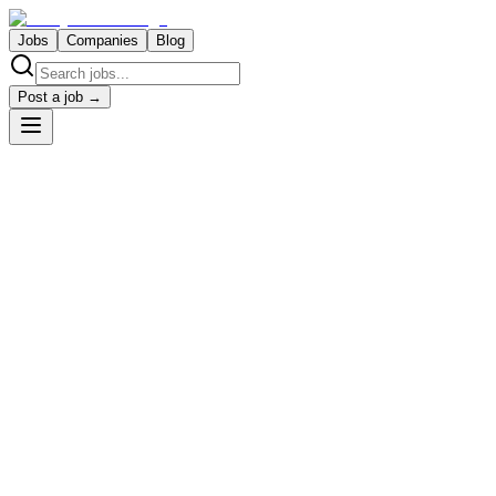
Jobs
Companies
Blog
Post a job →