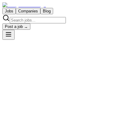
Jobs
Companies
Blog
Post a job →