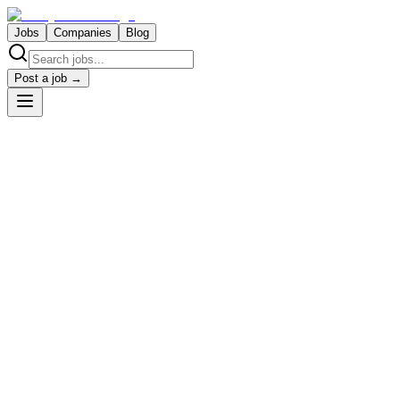
Jobs
Companies
Blog
Post a job →