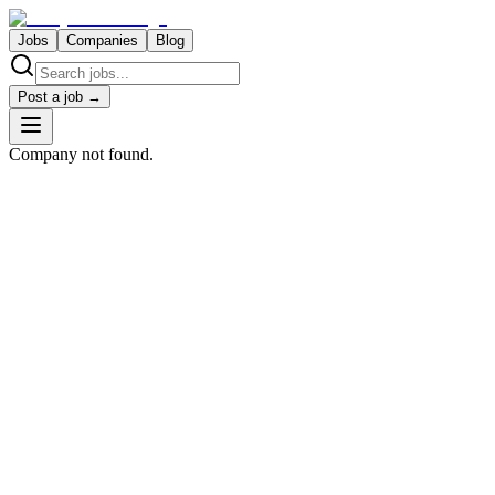
Jobs
Companies
Blog
Post a job →
Company not found.