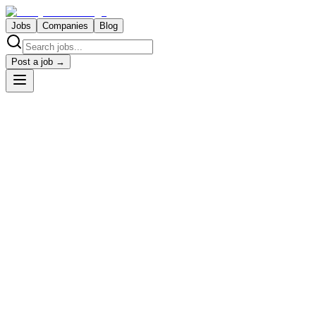
Jobs
Companies
Blog
Post a job →