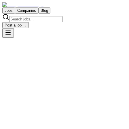
Jobs
Companies
Blog
Post a job →