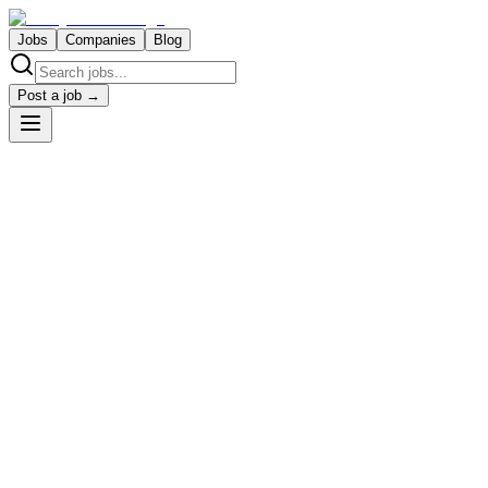
Jobs
Companies
Blog
Post a job →