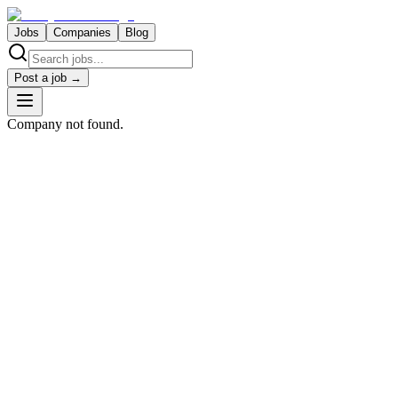
Jobs
Companies
Blog
Post a job →
Company not found.