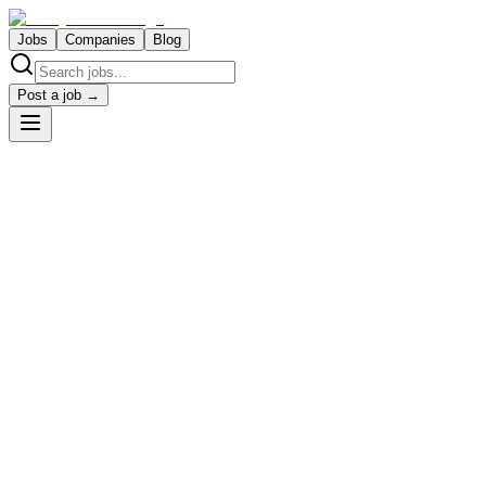
Jobs
Companies
Blog
Post a job →