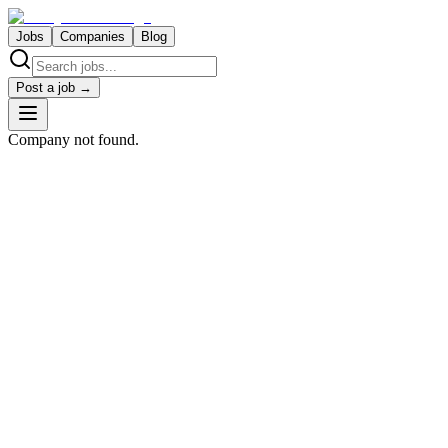
Jobs
Companies
Blog
Post a job →
Company not found.