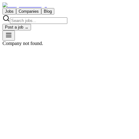
Jobs
Companies
Blog
Post a job →
Company not found.