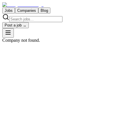
Jobs
Companies
Blog
Post a job →
Company not found.