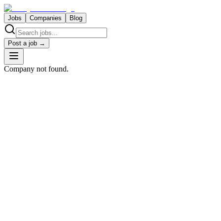
Jobs
Companies
Blog
Post a job →
Company not found.