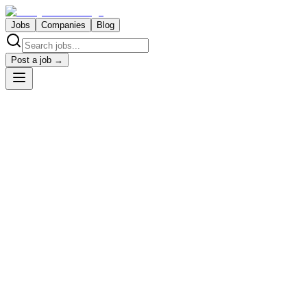
Jobs
Companies
Blog
Post a job →