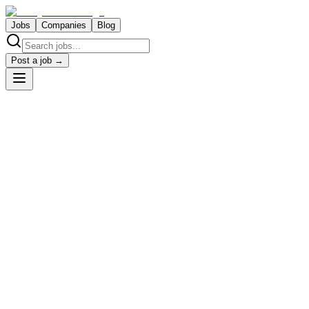
Jobs
Companies
Blog
Post a job →