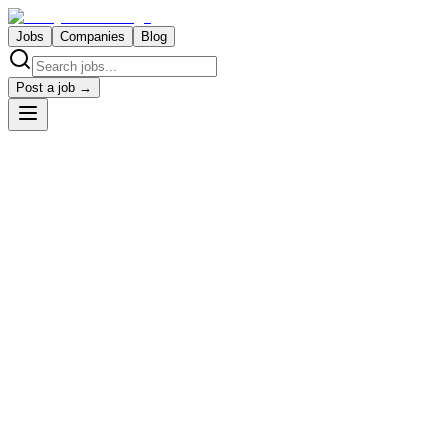
Jobs
Companies
Blog
Post a job →