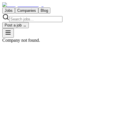
Jobs
Companies
Blog
Post a job →
Company not found.